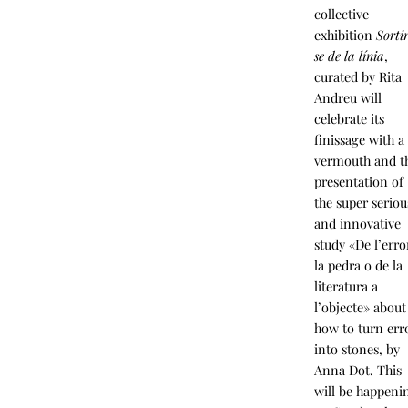
collective
exhibition
Sorti
se de la línia
,
curated by Rita
Andreu will
celebrate its
finissage with a
vermouth and t
presentation of
the super seriou
and innovative
study «De l’erro
la pedra o de la
literatura a
l’objecte» about
how to turn err
into stones, by
Anna Dot. This
will be happeni