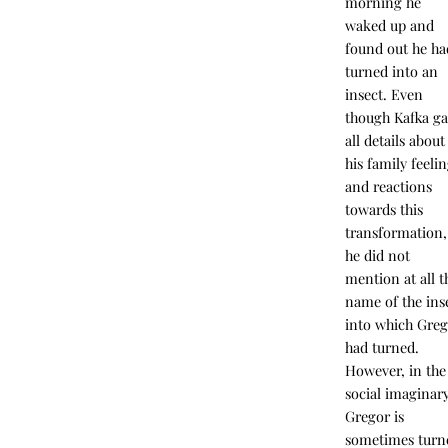
morning he
waked up and
found out he ha
turned into an
insect. Even
though Kafka g
all details about
his family feeli
and reactions
towards this
transformation,
he did not
mention at all t
name of the ins
into which Gre
had turned.
However, in the
social imaginary
Gregor is
sometimes turn