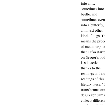
into a fly,
sometimes into
beetle, and
sometimes eve
into a butterfly,
amongst other
kind of bugs. Th
means the proc
of metamorphos
that Kafka start
on Gregor’s bo
is still active
thanks to the
readings and n
readings of this
literary piece. “
transformacion
de Gregor Sams
collects differen