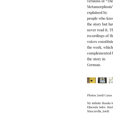
versions of “Th
Metamorphosis
explained by
people who kn
the story but ha
never read it. T
recordings of th
voices constitut
the work, which
complemented 
the story in
German.
Photos: Jordi Casas
My infinite thanks t
Elisenda Soler, Mar
Mascarella, Jordi