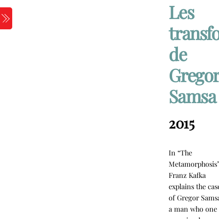
Skip
Les
to
Menu
transf
content
de
Grego
Samsa
2015
In “The
Metamorphosis
Franz Kafka
explains the cas
of Gregor Sams
a man who one