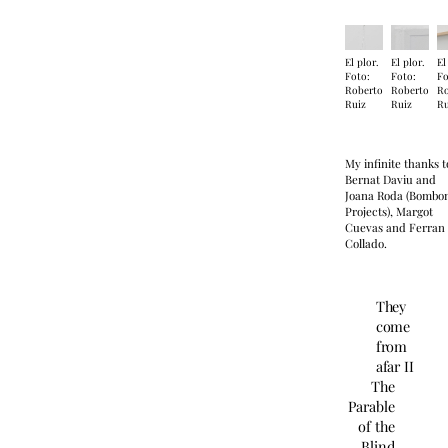
El plor.
El plor.
El
Foto:
Foto:
Fo
Roberto
Roberto
R
Ruiz
Ruiz
Ru
My infinite thanks t
Bernat Daviu and
Joana Roda (Bombo
Projects), Margot
Cuevas and Ferran
Collado.
They
come
from
afar II
The
Parable
of the
Blind