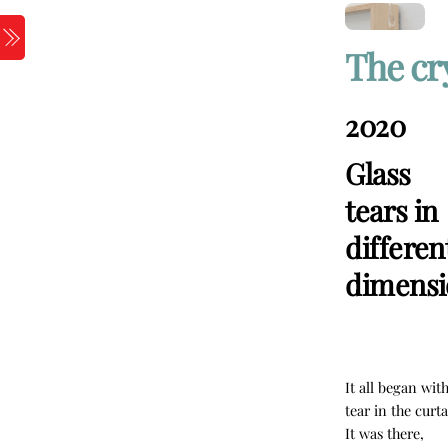
Skip
to
Menu
The cr
content
2020
Glass
tears in
differen
dimensi
It all began wit
tear in the curta
It was there,