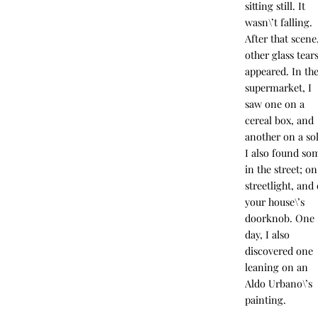
sitting still. It
wasn\’t falling.
After that scene
other glass tear
appeared. In th
supermarket, I
saw one on a
cereal box, and
another on a sol
I also found so
in the street; on
streetlight, and
your house\’s
doorknob. One
day, I also
discovered one
leaning on an
Aldo Urbano\’s
painting.