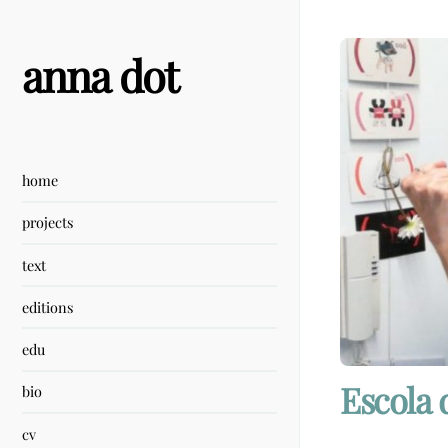
Skip
to
content
anna dot
home
projects
text
editions
edu
Escola 
bio
cv