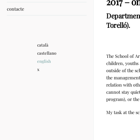
2017 – o
contacte
Department 
Torelló).
català
castellano
The School of Art
english
children, youths 
x
outside of the sc
the management o
relation with oth
cannot stay quie
program), or th
My task at the sc