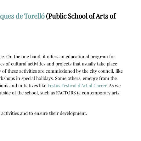
iques de Torelló
(Public School of Arts of
rvice. On the one hand, it offers an educational program for
s of cultural activities and projects that usually take place
 of these activities are commissioned by the city council, like
rkshops in special holidays. Some others, emerge from the
ions and initiatives like
Festus Festival d’Art al Carrer
. As we
outside of the school, such as FACTORS (a contemporary arts
e activities and to ensure their development.