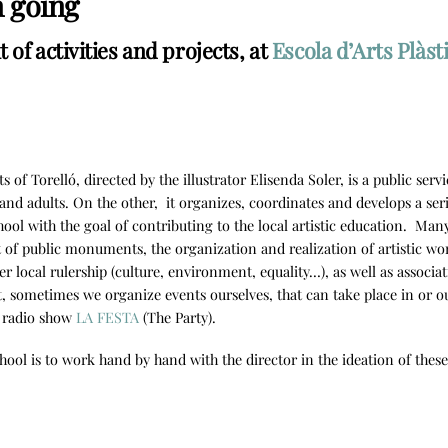
n going
of activities and projects, at
Escola d’Arts Plàst
s of Torelló, directed by the illustrator Elisenda Soler, is a public se
and adults. On the other, it organizes, coordinates and develops a serie
hool with the goal of contributing to the local artistic education. Many
f public monuments, the organization and realization of artistic wo
er local rulership (culture, environment, equality…), as well as associat
t, sometimes we organize events ourselves, that can take place in or 
e radio show
LA FESTA
(The Party).
hool is to work hand by hand with the director in the ideation of thes