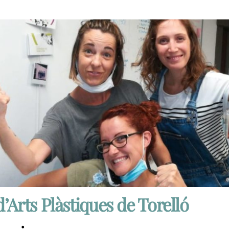
d’Arts Plàstiques de Torelló