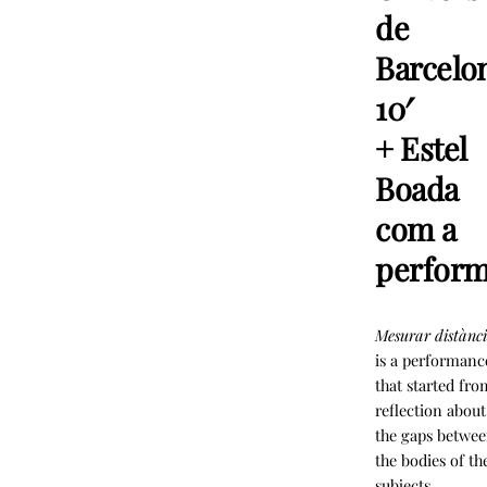
de
Barcelo
10′
+ Estel
Boada
com a
perfor
Mesurar distànci
is a performanc
that started fro
reflection about
the gaps betwe
the bodies of th
subjects