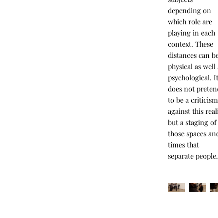
depending on
which role are
playing in each
context. These
distances can b
physical as well
psychological. I
does not preten
to be a criticis
against this real
but a staging of
those spaces an
times that
separate people