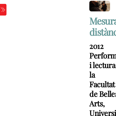
Skip
to
Menu
content
Mesur
distàn
2012
Perfor
i lectura
la
Facultat
de Belle
Arts,
Universi