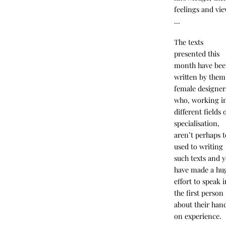
feelings and vi
…
The texts
presented this
month have be
written by them
female designer
who, working i
different fields 
specialisation,
aren’t perhaps 
used to writing
such texts and y
have made a hu
effort to speak 
the first person
about their han
on experience.