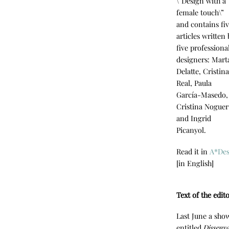
\”Design with a
female touch\”
and contains fi
articles written
five professiona
designers: Mart
Delatte, Cristin
Real, Paula
García-Masedo,
Cristina Noguer
and Ingrid
Picanyol.
Read it in
A*De
[in English]
Text of the edit
Last June a sho
entitled
Disseny