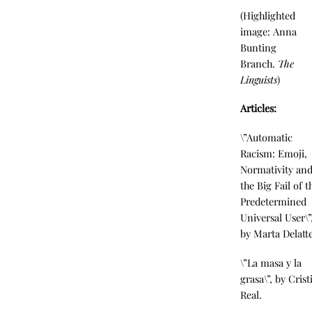
(Highlighted
image: Anna
Bunting
Branch.
The
Linguists
)
Articles:
\”Automatic
Racism: Emoji,
Normativity an
the Big Fail of t
Predetermined
Universal User\”
by Marta Delatte
\”La masa y la
grasa\”, by Crist
Real.