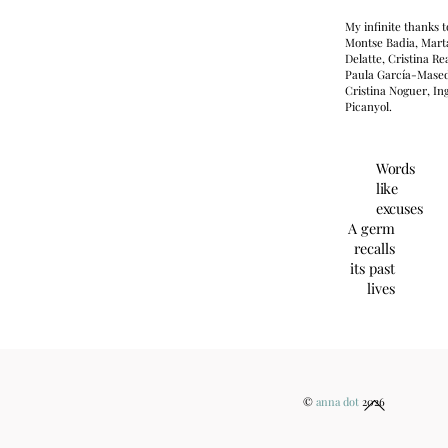
My infinite thanks t
Montse Badia, Mart
Delatte, Cristina Rea
Paula García-Mase
Cristina Noguer, In
Picanyol.
Words
like
excuses
A germ
recalls
its past
lives
Back
©
anna dot
2026
To
Top