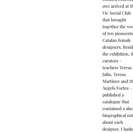
ores
arrived at t
Vic Social Club
that brought
together the wo
of ten pioneeri
Catalan female
designers. Besi
the exhibition, i
curators –
teachers Teresa
Julio, Teresa
Martínez and M
Àngels Fortea –
published a
catalogue that
contained a sho
biographical no
about each
designer. I hadn