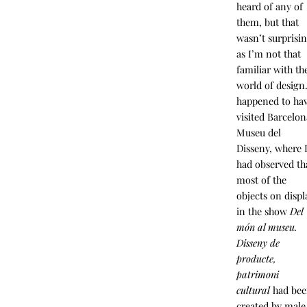
heard of any of
them, but that
wasn’t surprisi
as I’m not that
familiar with th
world of design.
happened to ha
visited Barcelon
Museu del
Disseny, where 
had observed th
most of the
objects on displ
in the show
Del
món al museu.
Disseny de
producte,
patrimoni
cultural
had be
created by male