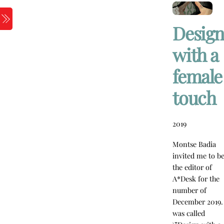
Skip
to
Menu
Design
content
with a
female
touch
2019
Montse Badia
invited me to b
the editor of
A*Desk for the
number of
December 2019. 
was called