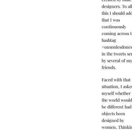
designers. To al
this I should ad
that I was
continuously
coming across 
hashtag
#onsonlesdone
in the tweets se
by several of m
friends.
Faced with that
situation, I ask
myself whether
the world woul
be different had 
objects been
designed by
women. Thinki