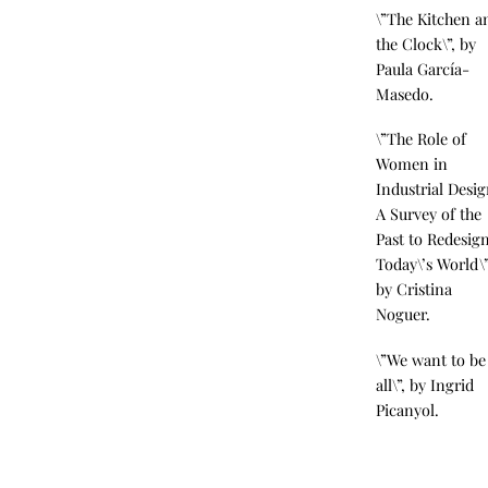
\”The Kitchen a
the Clock\”, by
Paula García-
Masedo.
\”The Role of
Women in
Industrial Desig
A Survey of the
Past to Redesig
Today\’s World\”
by Cristina
Noguer.
\”We want to be
all\”, by Ingrid
Picanyol.