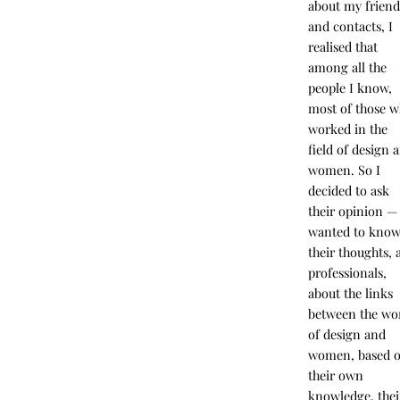
about my friend
and contacts, I
realised that
among all the
people I know,
most of those 
worked in the
field of design 
women. So I
decided to ask
their opinion — 
wanted to kno
their thoughts, 
professionals,
about the links
between the wo
of design and
women, based 
their own
knowledge, thei