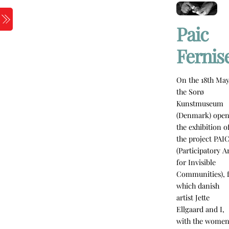
Skip
to
Menu
Paic
content
Fernis
On the 18th May
the Sorø
Kunstmuseum
(Denmark) ope
the exhibition o
the project PAI
(Participatory A
for Invisible
Communities), 
which danish
artist Jette
Ellgaard and I,
with the wome