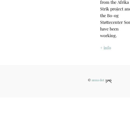
from the Afrika
Strik project an
the Bo-og
Støttecenter So
have been
working.
+ info
Back
©
anna dot
2026
To
Top