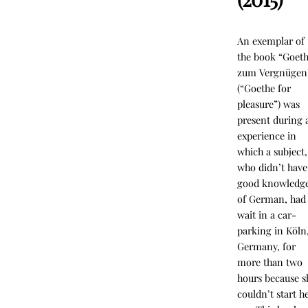
An exemplar of
the book “Goet
zum Vergnügen
(“Goethe for
pleasure”) was
present during 
experience in
which a subject,
who didn’t have
good knowledg
of German, had
wait in a car-
parking in Köln
Germany, for
more than two
hours because s
couldn’t start h