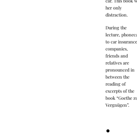
car. This book 
her only
distraction.
During the
lecture, phoneca
to car insuranc
companies,
friends and
relatives are
pronounced in
between the
reading of
excerpts of the
book “Goethe 
Vergnügen”.