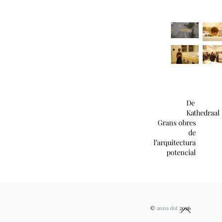
De
Kathedraal
Grans obres
de
l’arquitectura
potencial
Back
©
anna dot
2026
To